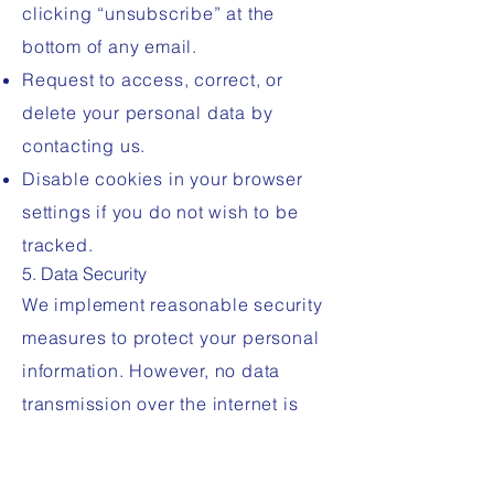
clicking “unsubscribe” at the
bottom of any email.
Request to access, correct, or
delete your personal data by
contacting us.
Disable cookies in your browser
settings if you do not wish to be
tracked.
5. Data Security
We implement reasonable security
measures to protect your personal
information. However, no data
transmission over the internet is
completely secure. Use the site at
your own risk.