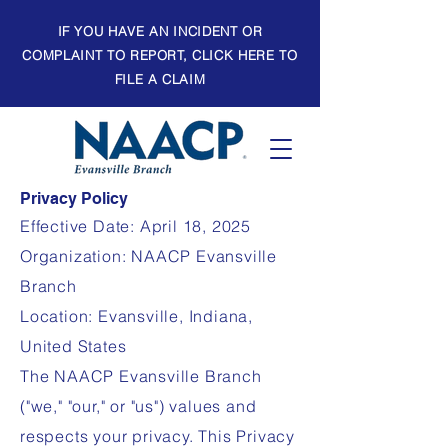
IF YOU HAVE AN INCIDENT OR
COMPLAINT TO REPORT, CLICK HERE TO
FILE A CLAIM
Privacy Policy
Effective Date: April 18, 2025
Organization: NAACP Evansville
Branch
Location: Evansville, Indiana,
United States
The NAACP Evansville Branch
("we," "our," or "us") values and
respects your privacy. This Privacy