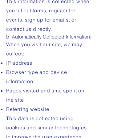
This information is collected when
you fill out forms, register for
events, sign up for emails, or
contact us directly.
b. Automatically Collected Information:
When you visit our site, we may
collect:
IP address
Browser type and device
information
Pages visited and time spent on
the site
Referring website
This data is collected using
cookies and similar technologies
to improve the user experience.