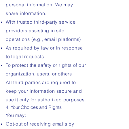
personal information. We may
share information:
With trusted third-party service
providers assisting in site
operations (e.g., email platforms)
As required by law or in response
to legal requests
To protect the safety or rights of our
organization, users, or others
All third parties are required to
keep your information secure and
use it only for authorized purposes.
4. Your Choices and Rights
You may:
Opt-out of receiving emails by