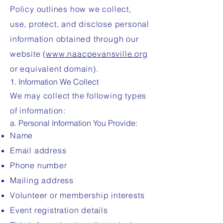
Policy outlines how we collect,
use, protect, and disclose personal
information obtained through our
website (
www.naacpevansville.org
or equivalent domain).
1. Information We Collect
We may collect the following types
of information:
a. Personal Information You Provide:
Name
Email address
Phone number
Mailing address
Volunteer or membership interests
Event registration details