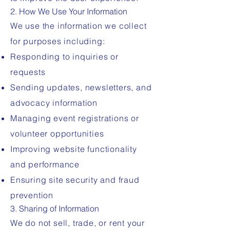
2. How We Use Your Information
We use the information we collect
for purposes including:
Responding to inquiries or
requests
Sending updates, newsletters, and
advocacy information
Managing event registrations or
volunteer opportunities
Improving website functionality
and performance
Ensuring site security and fraud
prevention
3. Sharing of Information
We do not sell, trade, or rent your