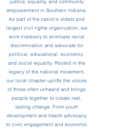
justice, equality, and community
empowerment in Southern Indiana.
As part of the nation’s oldest and
largest civil rights organization, we
work tirelessly to eliminate racial
discrimination and advocate for
political, educational, economic,
and social equality. Rooted in the
legacy of the national movement,
our local chapter uplifts the voices
of those often unheard and brings
people together to create real,
lasting change. From youth
development and health advocacy
to civic engagement and economic