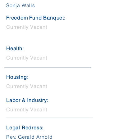
Sonja Walls
Freedom Fund Banquet:
Currently Vacant
Health:
Currently Vacant
Housing:
Currently Vacant
Labor & Industry:
Currently Vacant
Legal Redress:
Rev. Gerald Arnold