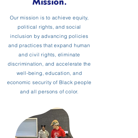
Mission.
Our mission is to achieve equity,
political rights, and social
inclusion by advancing policies
and practices that expand human
and civil rights, eliminate
discrimination, and accelerate the
well-being, education, and
economic security of Black people
and all persons of color.