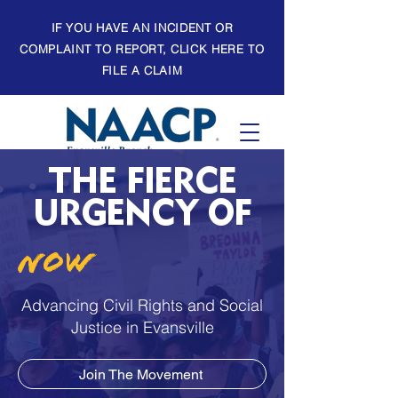
IF YOU HAVE AN INCIDENT OR
COMPLAINT TO REPORT, CLICK HERE TO
FILE A CLAIM
THE FIERCE
URGENCY OF
NOW
Advancing Civil Rights and Social
Justice in Evansville
Join The Movement