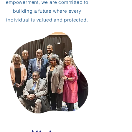
empowerment, we are committed to
building a future where every
individual is valued and protected.