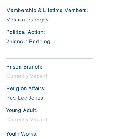
Membership & Lifetime Members:
Melissa Duneghy
Political Action:
Valencia Redding
Prison Branch:
Currently Vacant
Religion Affairs:
Rev. Lee Jones
Young Adult:
Currently Vacant
Youth Works: