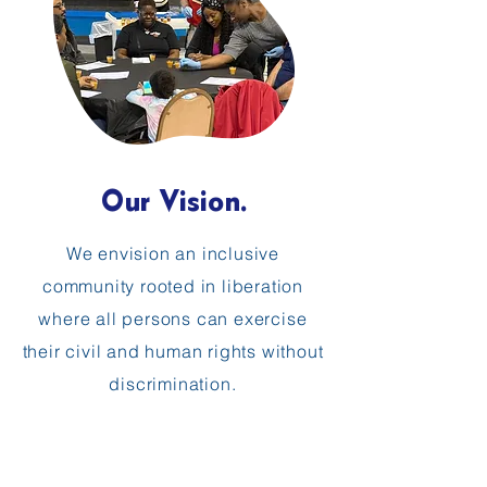
Our Vision.
We envision an inclusive
community rooted in liberation
where all persons can exercise
their civil and human rights without
discrimination.