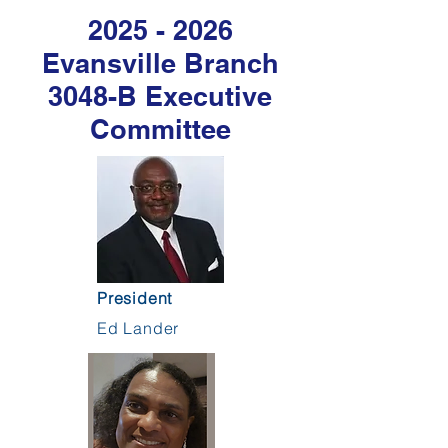
2025 - 2026
Evansville Branch
3048-B Executive
Committee
President
Ed Lander