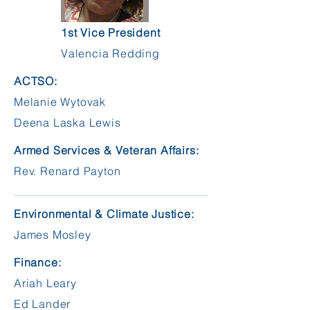
1st Vice President
Valencia Redding
ACTSO:
Melanie Wytovak
Deena Laska Lewis
Armed Services & Veteran Affairs:
Rev. Renard Payton
Environmental & Climate Justice:
James Mosley
Finance:
Ariah Leary
Ed Lander