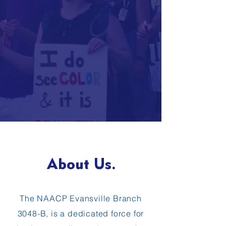
About Us.
The NAACP Evansville Branch
3048-B, is a dedicated force for