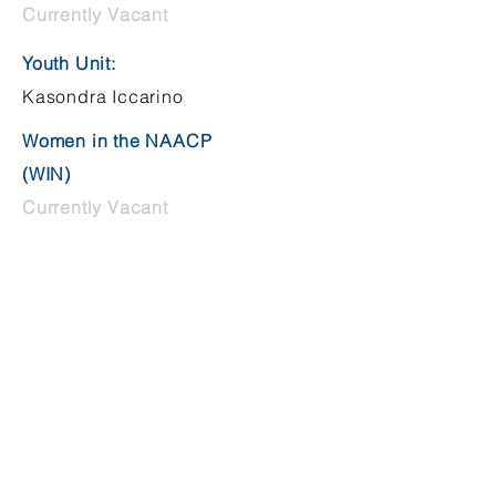
Currently Vacant
Youth Unit:
Kasondra Iccarino
Women in the NAACP
(WIN)
Currently Vacant