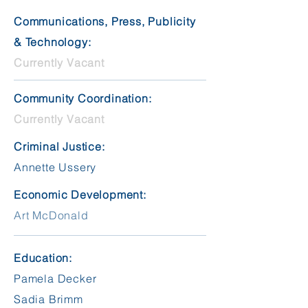
Communications, Press, Publicity
& Technology:
Currently Vacant
Community Coordination:
Currently Vacant
Criminal Justice:
Annette Ussery
Economic Development:
Art McDonald
Education:
Pamela Decker
Sadia Brimm